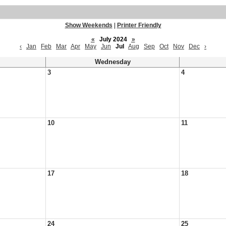
Show Weekends
|
Printer Friendly
«
July 2024
»
‹
Jan
Feb
Mar
Apr
May
Jun
Jul
Aug
Sep
Oct
Nov
Dec
›
Wednesday
3
4
10
11
17
18
24
25