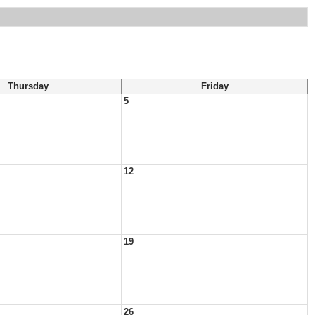
Thursday
Friday
5
12
19
26