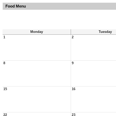
Food Menu
Monday
Tuesday
1
2
8
9
15
16
22
23