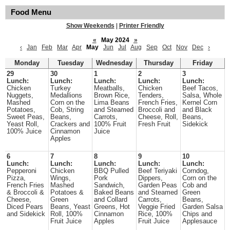
Food Menu
Show Weekends
|
Printer Friendly
«
May 2024
»
‹
Jan
Feb
Mar
Apr
May
Jun
Jul
Aug
Sep
Oct
Nov
Dec
›
Monday
Tuesday
Wednesday
Thursday
Friday
29
30
1
2
3
Lunch:
Lunch:
Lunch:
Lunch:
Lunch:
Chicken
Turkey
Meatballs,
Chicken
Beef Tacos,
Nuggets,
Medallions
Brown Rice,
Tenders,
Salsa, Whole
Mashed
Corn on the
Lima Beans
French Fries,
Kernel Corn
Potatoes,
Cob, String
and Steamed
Broccoli and
and Black
Sweet Peas,
Beans,
Carrots,
Cheese, Roll,
Beans,
Yeast Roll,
Crackers and
100% Fruit
Fresh Fruit
Sidekick
100% Juice
Cinnamon
Juice
Apples
6
7
8
9
10
Lunch:
Lunch:
Lunch:
Lunch:
Lunch:
Pepperoni
Chicken
BBQ Pulled
Beef Teriyaki
Corndog,
Pizza,
Wings,
Pork
Dippers,
Corn on the
French Fries
Mashed
Sandwich,
Garden Peas
Cob and
& Broccoli &
Potatoes &
Baked Beans
and Steamed
Green
Cheese,
Green
and Collard
Carrots,
Beans,
Diced Pears
Beans, Yeast
Greens, Hot
Veggie Fried
Garden Salsa
and Sidekick
Roll, 100%
Cinnamon
Rice, 100%
Chips and
Fruit Juice
Apples
Fruit Juice
Applesauce