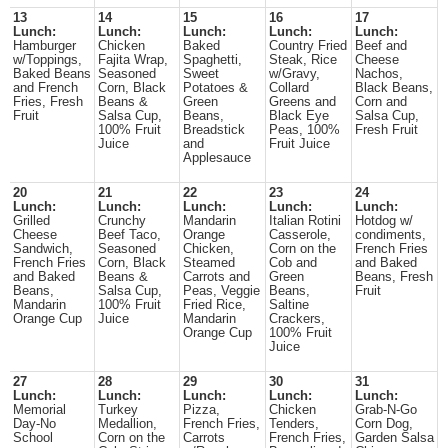
13
14
15
16
17
Lunch:
Lunch:
Lunch:
Lunch:
Lunch:
Hamburger
Chicken
Baked
Country Fried
Beef and
w/Toppings,
Fajita Wrap,
Spaghetti,
Steak, Rice
Cheese
Baked Beans
Seasoned
Sweet
w/Gravy,
Nachos,
and French
Corn, Black
Potatoes &
Collard
Black Beans,
Fries, Fresh
Beans &
Green
Greens and
Corn and
Fruit
Salsa Cup,
Beans,
Black Eye
Salsa Cup,
100% Fruit
Breadstick
Peas, 100%
Fresh Fruit
Juice
and
Fruit Juice
Applesauce
20
21
22
23
24
Lunch:
Lunch:
Lunch:
Lunch:
Lunch:
Grilled
Crunchy
Mandarin
Italian Rotini
Hotdog w/
Cheese
Beef Taco,
Orange
Casserole,
condiments,
Sandwich,
Seasoned
Chicken,
Corn on the
French Fries
French Fries
Corn, Black
Steamed
Cob and
and Baked
and Baked
Beans &
Carrots and
Green
Beans, Fresh
Beans,
Salsa Cup,
Peas, Veggie
Beans,
Fruit
Mandarin
100% Fruit
Fried Rice,
Saltine
Orange Cup
Juice
Mandarin
Crackers,
Orange Cup
100% Fruit
Juice
27
28
29
30
31
Lunch:
Lunch:
Lunch:
Lunch:
Lunch:
Memorial
Turkey
Pizza,
Chicken
Grab-N-Go
Day-No
Medallion,
French Fries,
Tenders,
Corn Dog,
School
Corn on the
Carrots
French Fries,
Garden Salsa