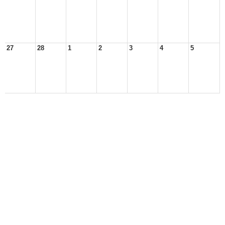
27
28
1
2
3
4
5