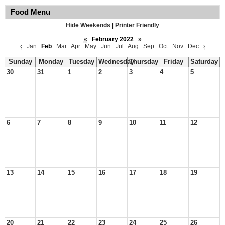
Food Menu
Hide Weekends
|
Printer Friendly
«
February 2022
»
‹
Jan
Feb
Mar
Apr
May
Jun
Jul
Aug
Sep
Oct
Nov
Dec
›
Sunday
Monday
Tuesday
Wednesday
Thursday
Friday
Saturday
30
31
1
2
3
4
5
6
7
8
9
10
11
12
13
14
15
16
17
18
19
20
21
22
23
24
25
26