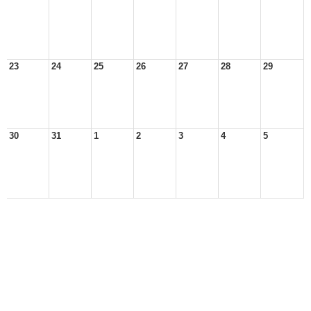
23
24
25
26
27
28
29
30
31
1
2
3
4
5