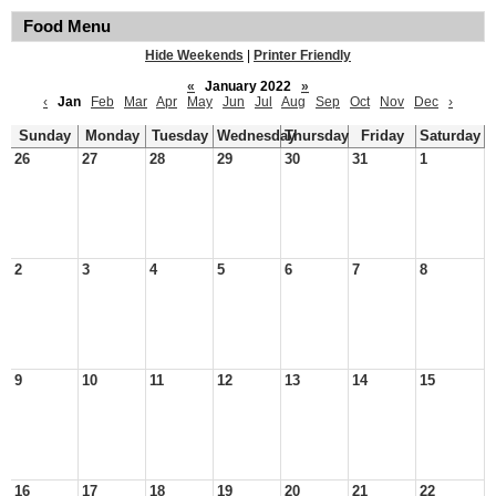
Food Menu
Hide Weekends
|
Printer Friendly
«
January 2022
»
‹
Jan
Feb
Mar
Apr
May
Jun
Jul
Aug
Sep
Oct
Nov
Dec
›
Sunday
Monday
Tuesday
Wednesday
Thursday
Friday
Saturday
26
27
28
29
30
31
1
2
3
4
5
6
7
8
9
10
11
12
13
14
15
16
17
18
19
20
21
22