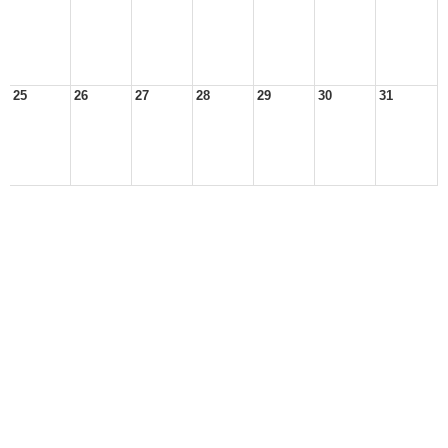
25
26
27
28
29
30
31