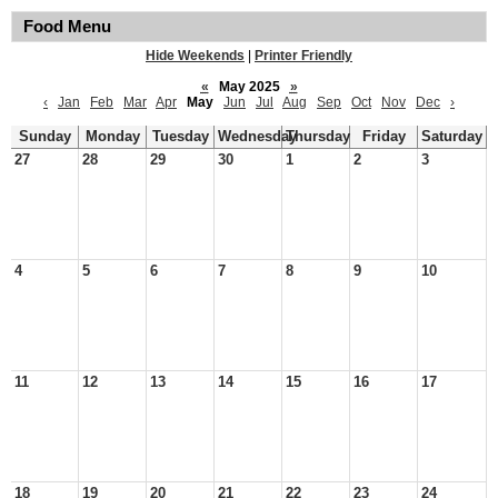
Food Menu
Hide Weekends
|
Printer Friendly
«
May 2025
»
‹
Jan
Feb
Mar
Apr
May
Jun
Jul
Aug
Sep
Oct
Nov
Dec
›
Sunday
Monday
Tuesday
Wednesday
Thursday
Friday
Saturday
27
28
29
30
1
2
3
4
5
6
7
8
9
10
11
12
13
14
15
16
17
18
19
20
21
22
23
24