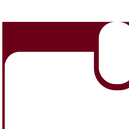
Edlio
Login