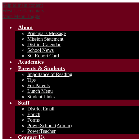
Skip to main content
West Lee Elementary
Main Menu Toggle
About
Principal's Message
Mission Statement
District Calendar
School News
SC Report Card
Academics
Parents & Students
Importance of Reading
Tips
For Parents
Lunch Menu
Student Links
Staff
District Email
Enrich
Forms
PowerSchool (Admin)
PowerTeacher
Contact Us