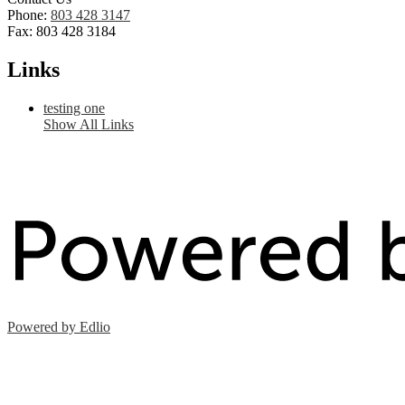
Phone:
803 428 3147
Fax: 803 428 3184
Links
testing one
Show All Links
Powered by Edlio