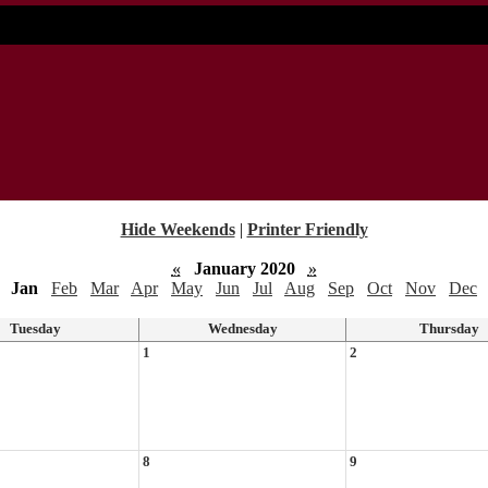
Hide Weekends
|
Printer Friendly
«
January 2020
»
Jan
Feb
Mar
Apr
May
Jun
Jul
Aug
Sep
Oct
Nov
Dec
Tuesday
Wednesday
Thursday
1
2
8
9