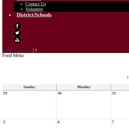
Contact Us
Volunteer
District/Schools
Facebook
Twitter
YouTube
Select Language
▼
Food Menu
‹
Sunday
Monday
29
30
31
5
6
7