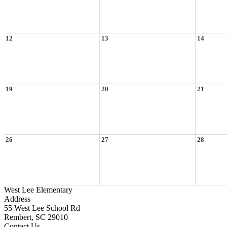
12
13
14
19
20
21
26
27
28
West Lee Elementary
Address
55 West Lee School Rd
Rembert, SC 29010
Contact Us