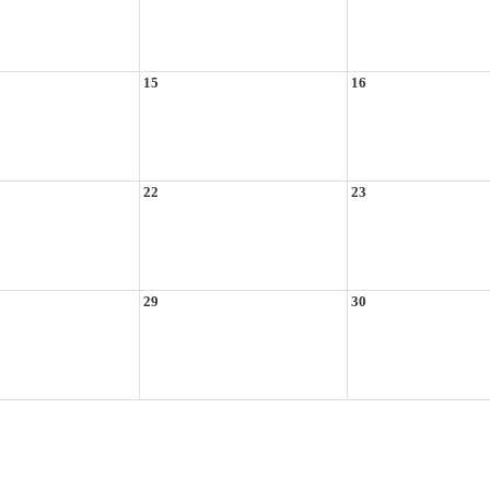
15
16
22
23
29
30