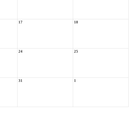
17
18
24
25
31
1