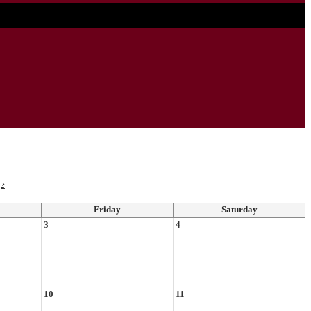
›
Friday
Saturday
3
4
10
11